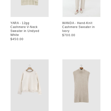
YARA - 12gg
WANDA - Hand-Knit
Cashmere V-Neck
Cashmere Sweater in
Sweater in Undyed
Ivory
White
Regular
$700.00
Regular
$450.00
price
price