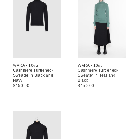
WARA - 16gg
WARA - 16gg
Cashmere Turtleneck
Cashmere Turtleneck
Sweater in Black and
Sweater in Teal and
Navy
Black
Regular
$450.00
Regular
$450.00
price
price