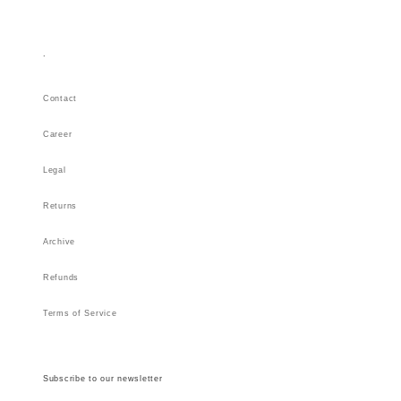
.
Contact
Career
Legal
Returns
Archive
Refunds
Terms of Service
Subscribe to our newsletter