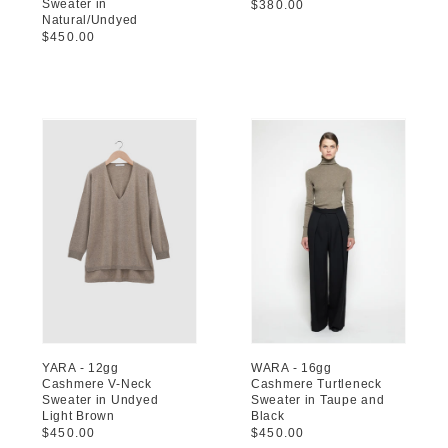
Sweater in
Regular
$380.00
Natural/Undyed
price
Regular
$450.00
price
YARA - 12gg
WARA - 16gg
Cashmere V-Neck
Cashmere Turtleneck
Sweater in Undyed
Sweater in Taupe and
Light Brown
Black
Regular
$450.00
Regular
$450.00