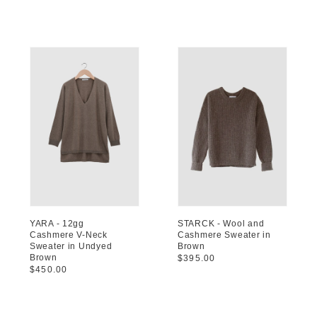
price
price
YARA - 12gg
STARCK - Wool and
Cashmere V-Neck
Cashmere Sweater in
Sweater in Undyed
Brown
Brown
Regular
$395.00
Regular
$450.00
price
price