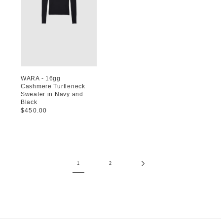
WARA - 16gg
Cashmere Turtleneck
Sweater in Navy and
Black
Regular
$450.00
price
1
2