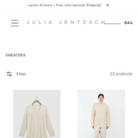
Latest Arrivals | Free International Shipping*
Skip to
content
Cart
BAG
Collection:
SWEATERS
22 products
Filter