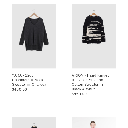
YARA - 12gg
ARION - Hand Knitted
Cashmere V-Neck
Recycled Silk and
Sweater in Charcoal
Cotton Sweater in
Black & White
Regular
$450.00
Regular
$950.00
price
price