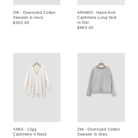
ZHI - Oversized Cotton
ARAMIS - Hand-Knit
Sweater in Ivory
Cashmere Long Vest
in Oat
Regular
$380.00
Regular
$985.00
price
price
YARA - 12gg
ZHI - Oversized Cotton
Cashmere V-Neck
Sweater in Grey