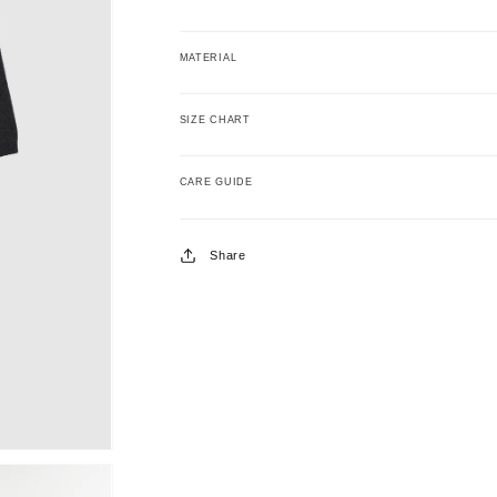
MATERIAL
SIZE CHART
CARE GUIDE
Share