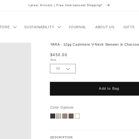
Latest Arrivals | Free International Shipping*
TORE
SUSTAINABILITY
JOURNAL
ABOUT US
GIFTS
YARA - 12gg Cashmere V-Neck Sweater in Charcoa
Regular
$450.00
price
Size
Add to Bag
Color Options
DESCRIPTION