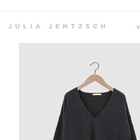
Skip to
content
S
Skip to
product
information